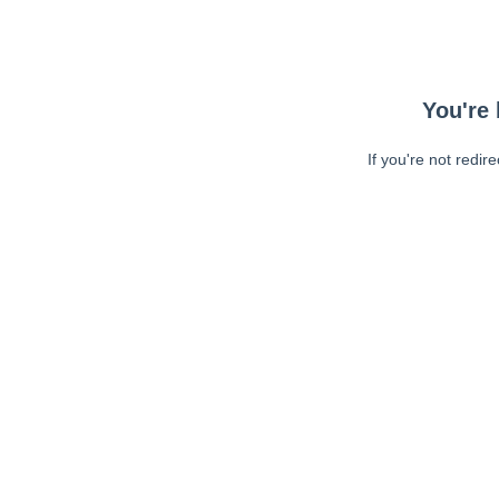
You're 
If you're not redir